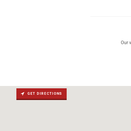
Our 
GET DIRECTIONS