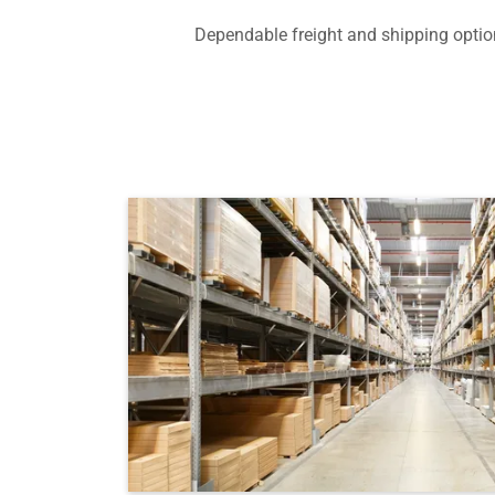
Dependable freight and shipping option