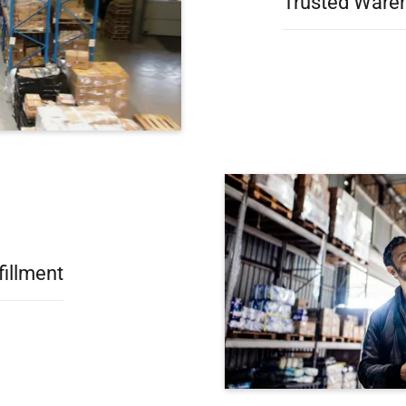
Trusted Wareh
fillment