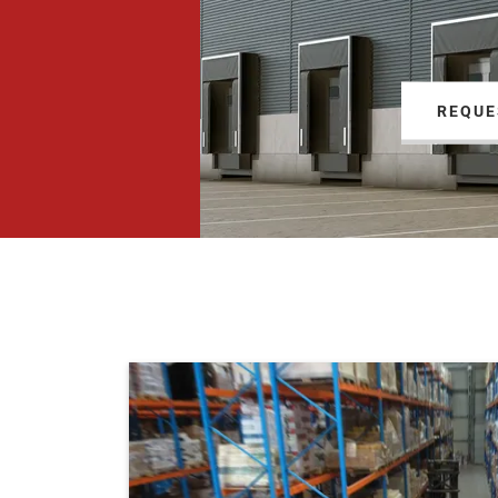
REQUE