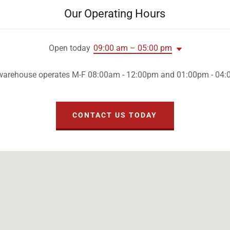
Our Operating Hours
Open today
09:00 am – 05:00 pm
warehouse operates M-F 08:00am - 12:00pm and 01:00pm - 04
CONTACT US TODAY