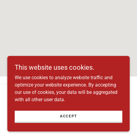
This website uses cookies.
We use cookies to analyze website traffic and
optimize your website experience. By accepting
our use of cookies, your data will be aggregated
with all other user data.
ACCEPT