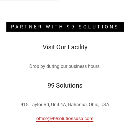
PARTNER WITH 99 SOLUTIONS
Visit Our Facility
Drop by during our business hours.
99 Solutions
915 Taylor Rd, Unit 4A, Gahanna, Ohio, USA
office@99solutionsusa.com