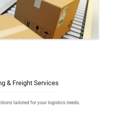
ng & Freight Services
tions tailored for your logistics needs.