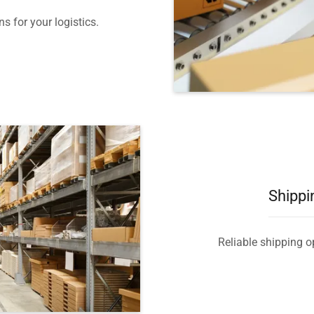
s for your logistics.
Shippi
Reliable shipping op