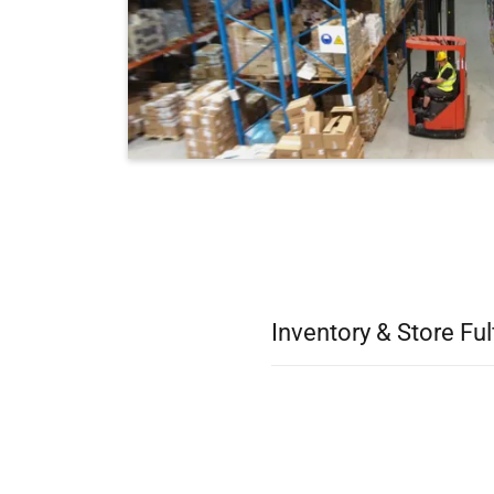
Inventory & Store Ful