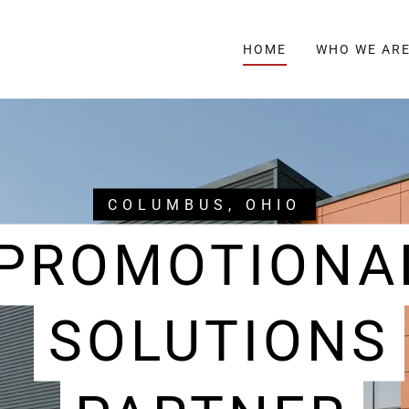
HOME
WHO WE AR
COLUMBUS, OHIO
PROMOTIONA
SOLUTIONS