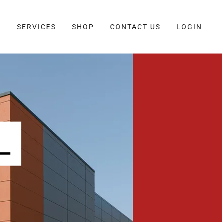
E
SERVICES
SHOP
CONTACT US
LOGIN
L