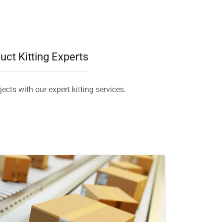
uct Kitting Experts
ects with our expert kitting services.