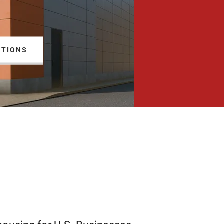
UTIONS