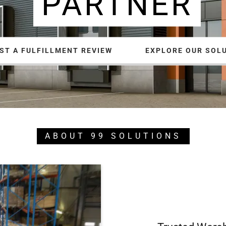
PARTNER
ST A FULFILLMENT REVIEW
EXPLORE OUR SOL
ABOUT 99 SOLUTIONS