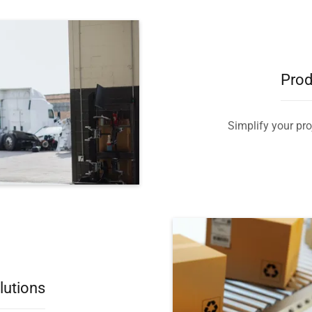
Prod
Simplify your proj
lutions