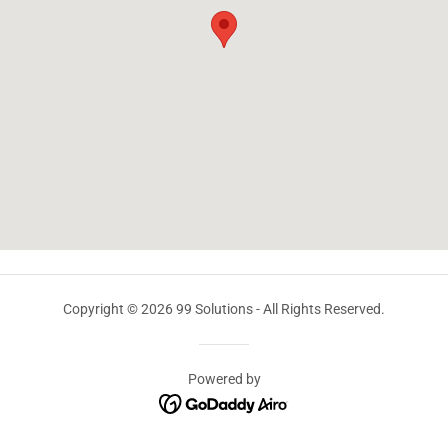
Copyright © 2026 99 Solutions - All Rights Reserved.
Powered by