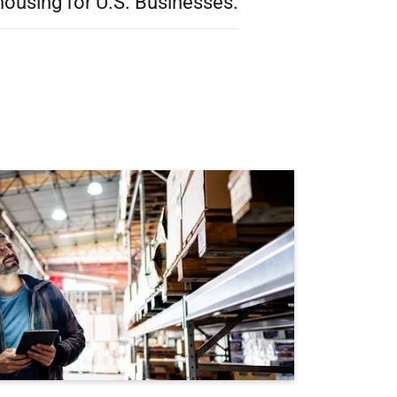
ousing for U.S. Businesses.