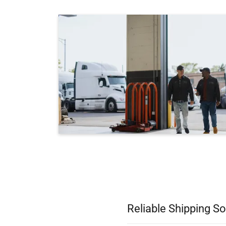
Reliable Shipping So